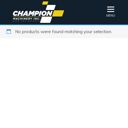
MENU
No products were found matching your selection.