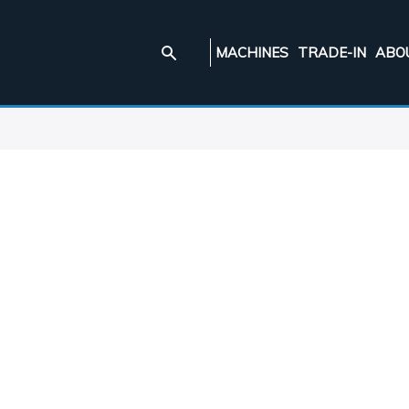
MACHINES
TRADE-IN
ABO