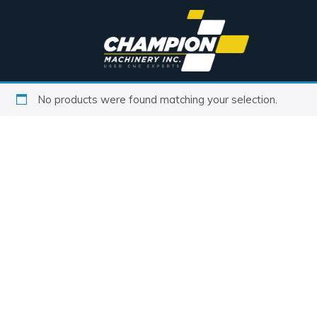
No products were found matching your selection.