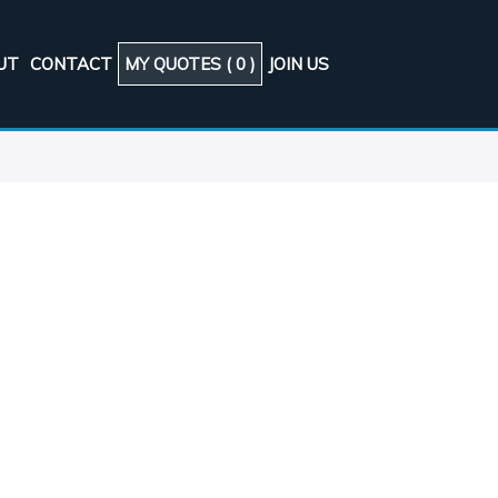
UT
CONTACT
MY QUOTES (
0
)
JOIN US