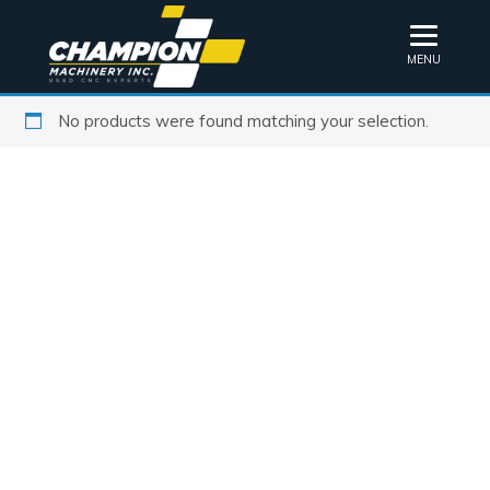
MENU
No products were found matching your selection.