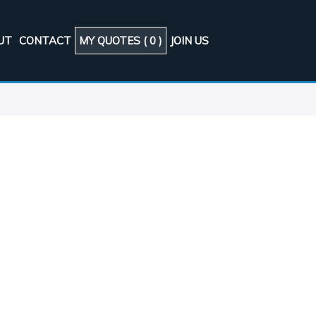
UT
CONTACT
MY QUOTES (
0
)
JOIN US