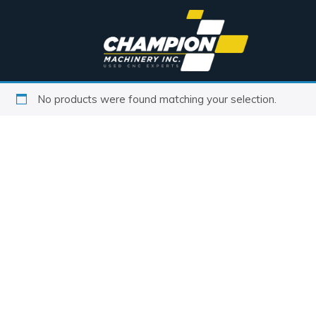
No products were found matching your selection.