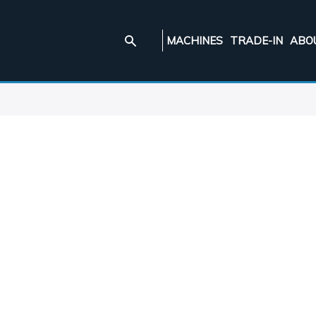
MACHINES
TRADE-IN
ABO