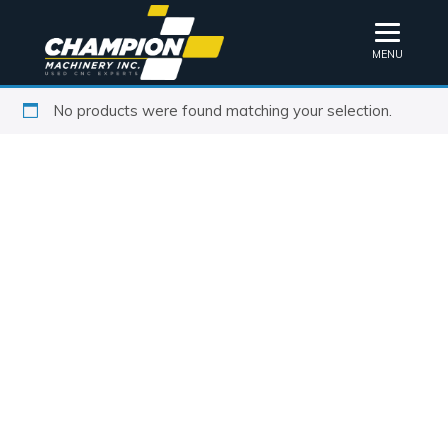
MENU
No products were found matching your selection.