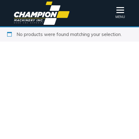
MENU
No products were found matching your selection.