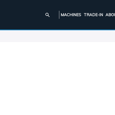
MACHINES
TRADE-IN
ABO