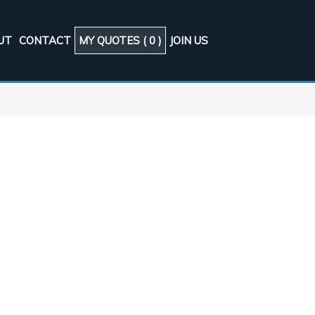
UT
CONTACT
MY QUOTES (
0
)
JOIN US