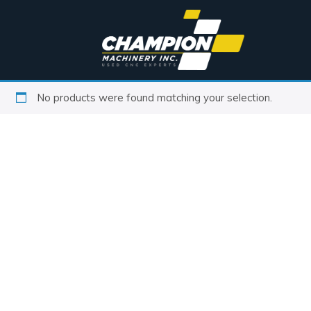
No products were found matching your selection.