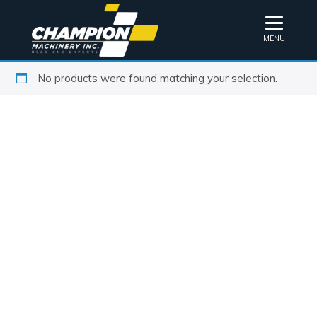
MENU
No products were found matching your selection.