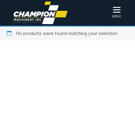
MENU
No products were found matching your selection.