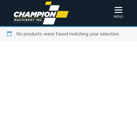
MENU
No products were found matching your selection.