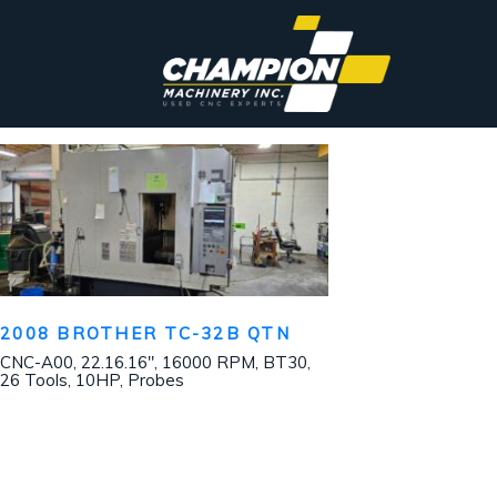
2008 BROTHER TC-32B QTN
CNC-A00, 22.16.16″, 16000 RPM, BT30,
26 Tools, 10HP, Probes