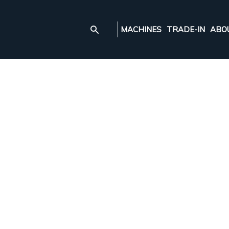
MACHINES
TRADE-IN
ABO