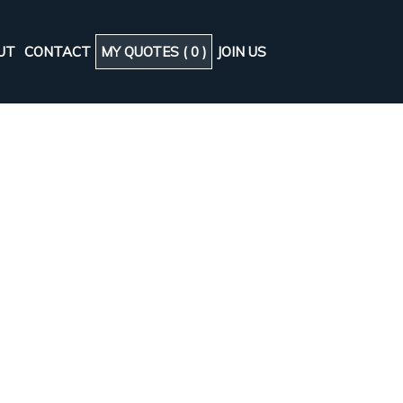
UT
CONTACT
MY QUOTES (
0
)
JOIN US