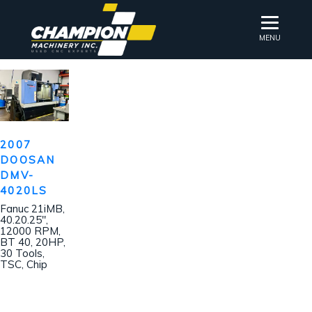
MENU
2007
DOOSAN
DMV-
4020LS
Fanuc 21iMB,
40.20.25″,
12000 RPM,
BT 40, 20HP,
30 Tools,
TSC, Chip