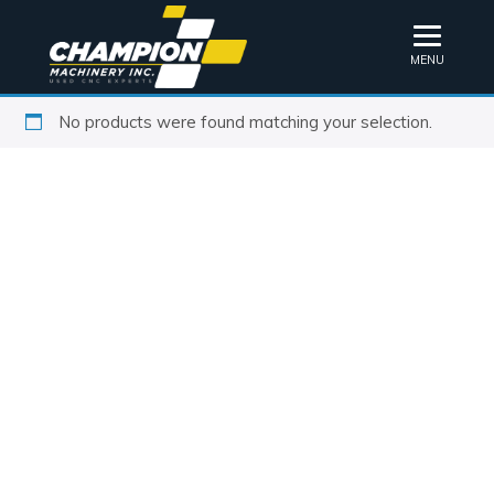
MENU
No products were found matching your selection.