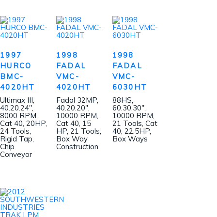
1997
1998
1998
HURCO
FADAL
FADAL
BMC-
VMC-
VMC-
4020HT
4020HT
6030HT
Ultimax III,
Fadal 32MP,
88HS,
40.20.24″,
40.20.20″,
60.30.30″,
8000 RPM,
10000 RPM,
10000 RPM,
Cat 40, 20HP,
Cat 40, 15
21 Tools, Cat
24 Tools,
HP, 21 Tools,
40, 22.5HP,
Rigid Tap,
Box Way
Box Ways
Chip
Construction
Conveyor