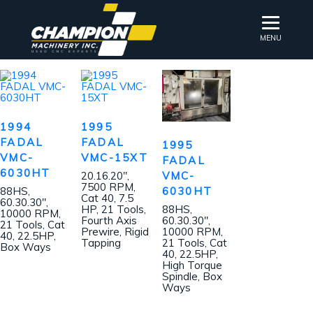
MENU
1994
1995
FADAL
FADAL
1995
VMC-
VMC-15XT
FADAL
6030HT
VMC-
20.16.20″,
7500 RPM,
6030HT
88HS,
Cat 40, 7.5
60.30.30″,
HP, 21 Tools,
88HS,
10000 RPM,
Fourth Axis
60.30.30″,
21 Tools, Cat
Prewire, Rigid
10000 RPM,
40, 22.5HP,
Tapping
21 Tools, Cat
Box Ways
40, 22.5HP,
High Torque
Spindle, Box
Ways