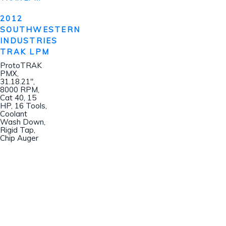
2012
SOUTHWESTERN
INDUSTRIES
TRAK LPM
ProtoTRAK
PMX,
31.18.21″,
8000 RPM,
Cat 40, 15
HP, 16 Tools,
Coolant
Wash Down,
Rigid Tap,
Chip Auger