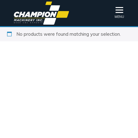
MENU
No products were found matching your selection.