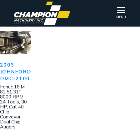
MENU
2003
JOHNFORD
DMC-2100
Fanuc 18iM,
81.51.31″,
8000 RPM,
24 Tools, 30
HP, Cat 40,
Chip
Conveyor,
Dual Chip
Augers