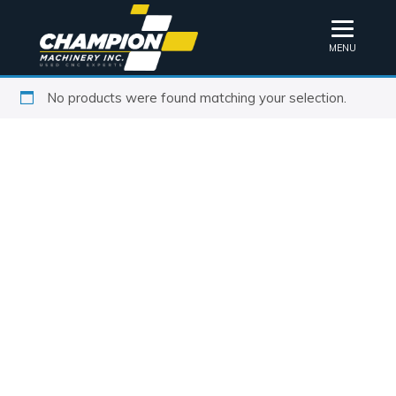
MENU
No products were found matching your selection.