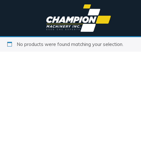
No products were found matching your selection.