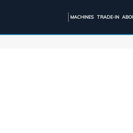
MACHINES
TRADE-IN
ABO