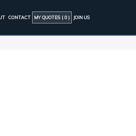
UT
CONTACT
MY QUOTES (
0
)
JOIN US