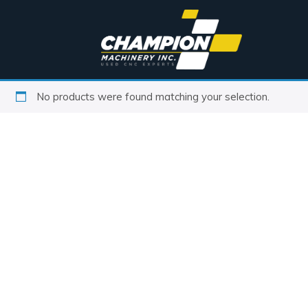
No products were found matching your selection.