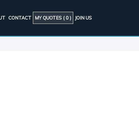
UT
CONTACT
MY QUOTES (
0
)
JOIN US