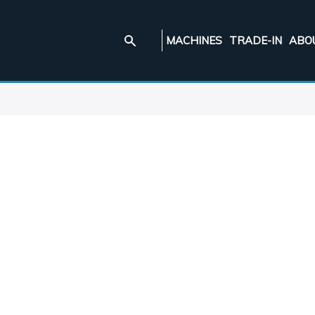
MACHINES
TRADE-IN
ABO