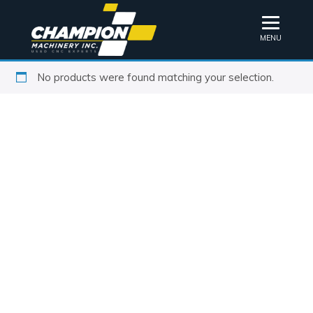
MENU
No products were found matching your selection.