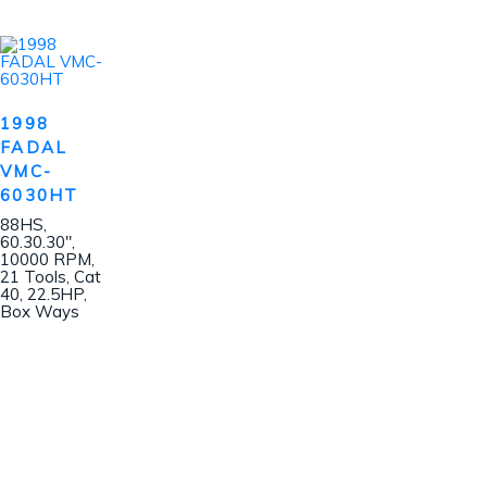
1998
FADAL
VMC-
6030HT
88HS,
60.30.30″,
10000 RPM,
21 Tools, Cat
40, 22.5HP,
Box Ways