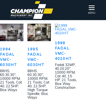
MENU
1998
FADAL
1994
1995
VMC-
FADAL
FADAL
4020HT
VMC-
VMC-
6030HT
6030HT
Fadal 32MP,
40.20.20″,
88HS,
88HS,
10000 RPM,
60.30.30″,
60.30.30″,
Cat 40, 15
10000 RPM,
10000 RPM,
HP, 21 Tools,
21 Tools, Cat
21 Tools, Cat
Box Way
40, 22.5HP,
40, 22.5HP,
Construction
Box Ways
High Torque
Spindle, Box
Ways