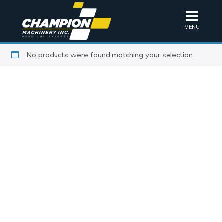
MENU
No products were found matching your selection.