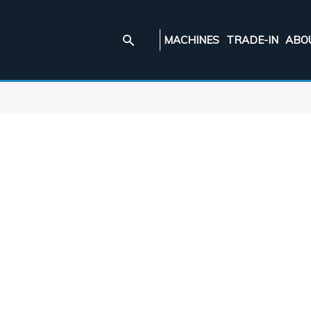
MACHINES
TRADE-IN
ABO