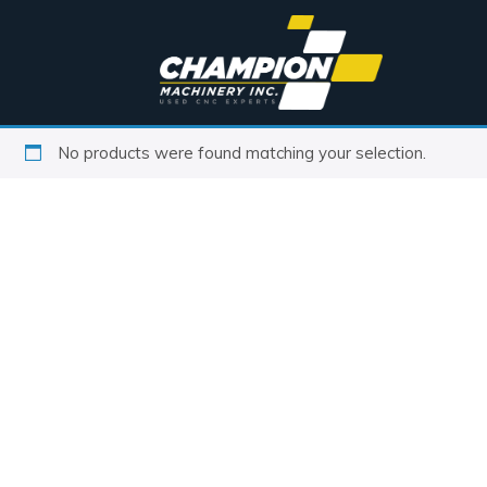
No products were found matching your selection.