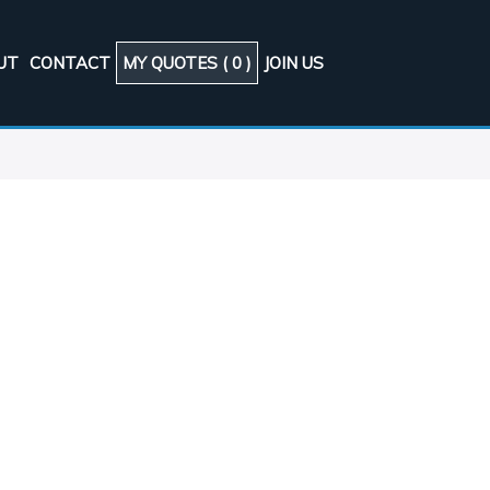
UT
CONTACT
MY QUOTES (
0
)
JOIN US