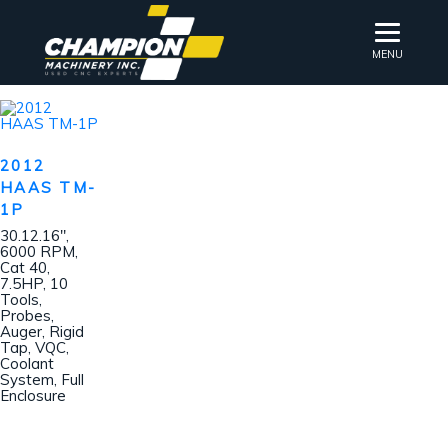
MENU
2012
HAAS TM-
1P
30.12.16″,
6000 RPM,
Cat 40,
7.5HP, 10
Tools,
Probes,
Auger, Rigid
Tap, VQC,
Coolant
System, Full
Enclosure