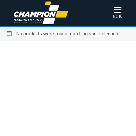
MENU
No products were found matching your selection.