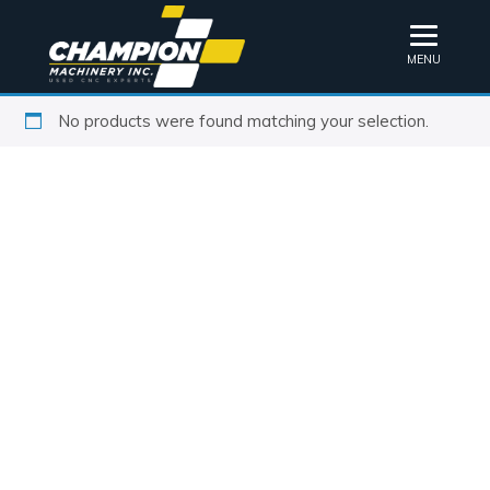
MENU
No products were found matching your selection.