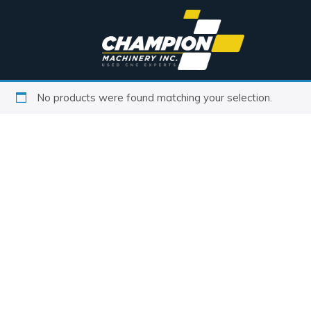
No products were found matching your selection.