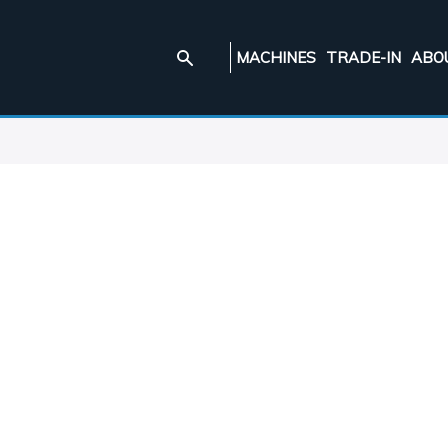
MACHINES
TRADE-IN
ABO