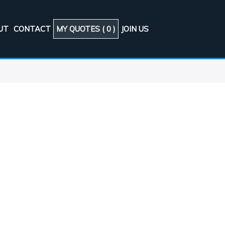
UT
CONTACT
MY QUOTES (
0
)
JOIN US