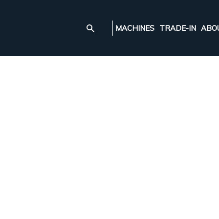
MACHINES
TRADE-IN
ABO