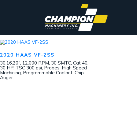
2020 HAAS VF-2SS
30.16.20″, 12,000 RPM, 30 SMTC, Cat 40,
30 HP, TSC 300 psi, Probes, High Speed
Machining, Programmable Coolant, Chip
Auger