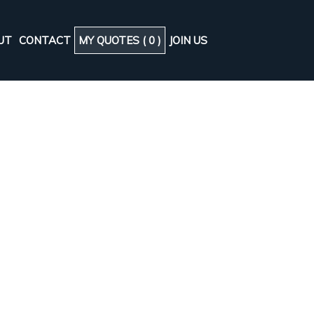
UT
CONTACT
MY QUOTES (
0
)
JOIN US