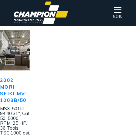
MENU
2002
MORI
SEIKI MV-
1003B/50
MSX-501III,
94.40.31″, Cat
50, 5000
RPM, 25 HP,
36 Tools,
TSC 1000 psi,