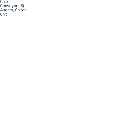
Chip
Conveyor, (6)
Augers, Chiller
Unit
Champion Machinery, Inc.
633 Zimmer Road
Fort Mill, SC 29707
(803)548-8000
sales@championmachinery.com
Join our mailing list!