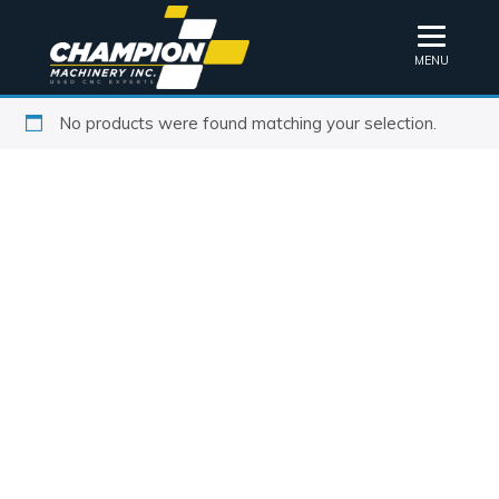
MENU
No products were found matching your selection.