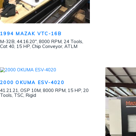
1994 MAZAK VTC-16B
M-32B, 44.16.20″, 8000 RPM, 24 Tools,
Cat 40, 15 HP, Chip Conveyor, ATLM
2000 OKUMA ESV-4020
41.21.21, OSP 10M, 8000 RPM, 15 HP, 20
Tools, TSC, Rigid