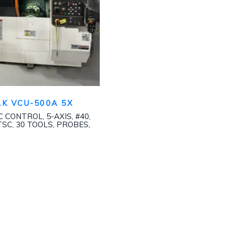
K VCU-500A 5X
 CONTROL, 5-AXIS, #40,
TSC, 30 TOOLS, PROBES,