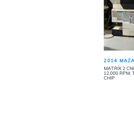
2014 MAZA
MATRIX 2 CNC
12,000 RPM, 
CHIP