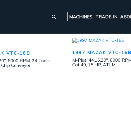
MACHINES
TRADE-IN
ABO
1997 MAZAK VTC-16
AK VTC-16B
M-Plus, 44.16.20″, 8000 RPM
20″, 8000 RPM, 24 Tools,
Cat 40, 15 HP, ATLM
, Chip Conveyor