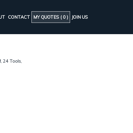
UT
CONTACT
MY QUOTES (
0
)
JOIN US
B
, 24 Tools,