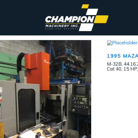
1995 MAZ
M-32B, 44.16.
Cat 40, 15 HP