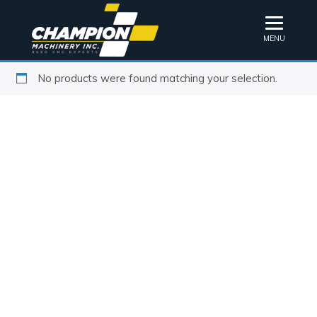
MENU
No products were found matching your selection.