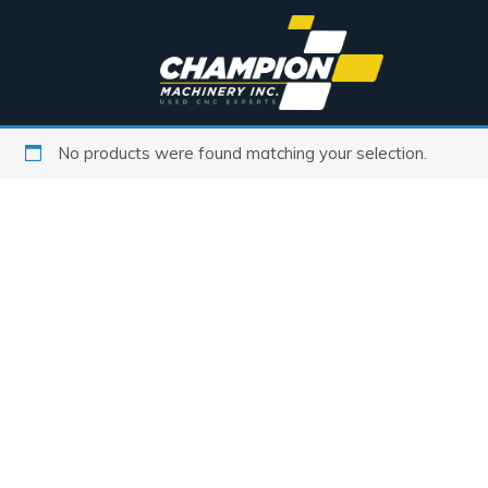
No products were found matching your selection.