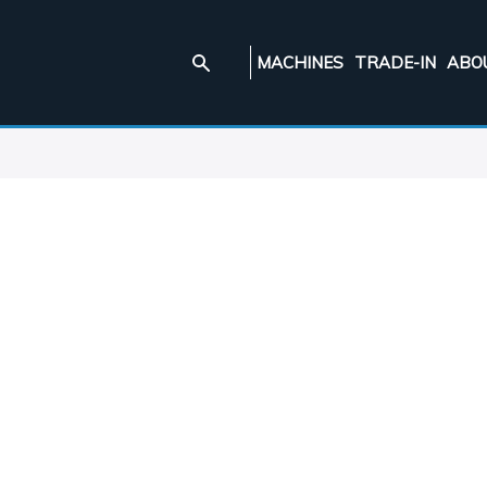
MACHINES
TRADE-IN
ABO