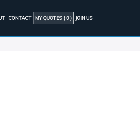
UT
CONTACT
MY QUOTES (
0
)
JOIN US