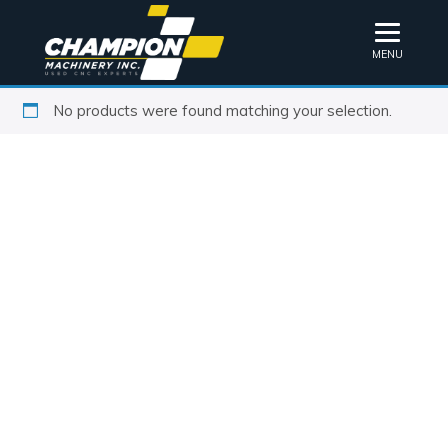
MENU
No products were found matching your selection.