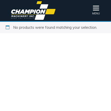
MENU
No products were found matching your selection.