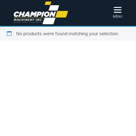
MENU
No products were found matching your selection.