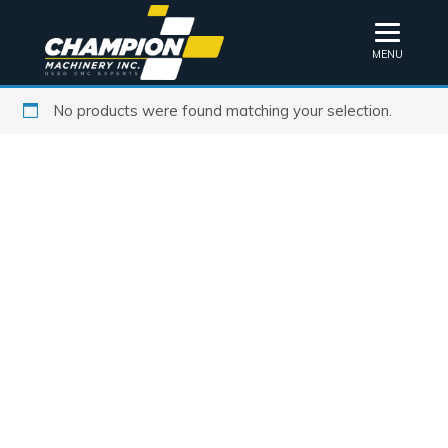
MENU
No products were found matching your selection.