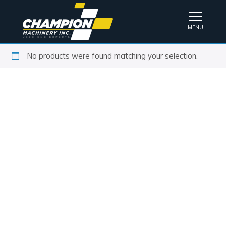
MENU
No products were found matching your selection.