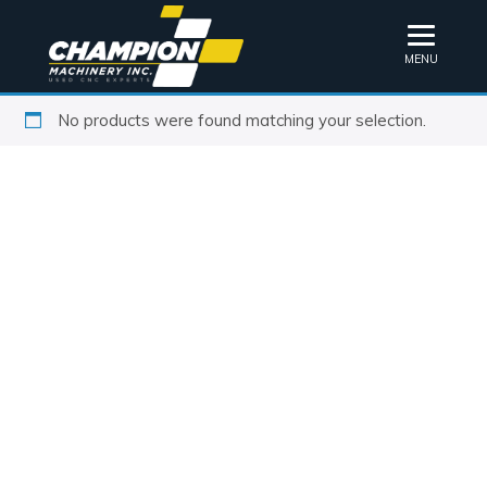
MENU
No products were found matching your selection.