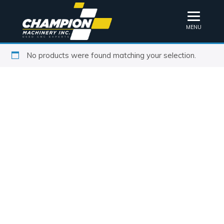
MENU
No products were found matching your selection.