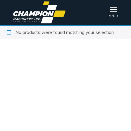
MENU
No products were found matching your selection.