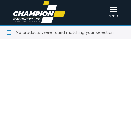
MENU
No products were found matching your selection.