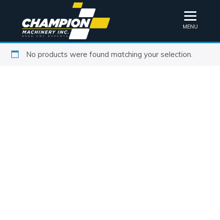
MENU
No products were found matching your selection.