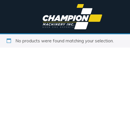
No products were found matching your selection.