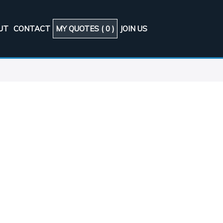
UT
CONTACT
MY QUOTES (
0
)
JOIN US