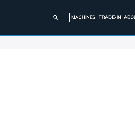
MACHINES
TRADE-IN
ABO