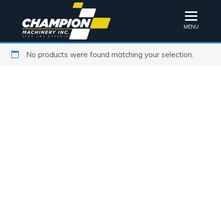
MENU
No products were found matching your selection.