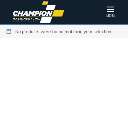
MENU
No products were found matching your selection.