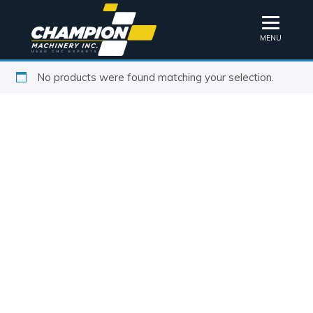
MENU
No products were found matching your selection.