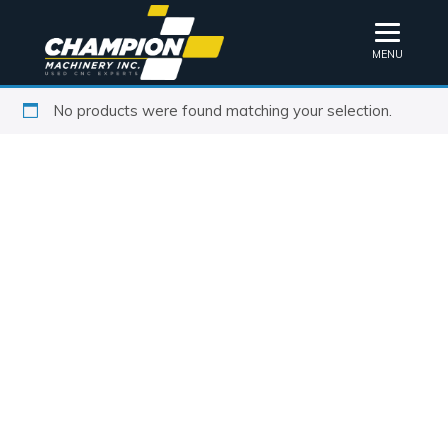
MENU
No products were found matching your selection.