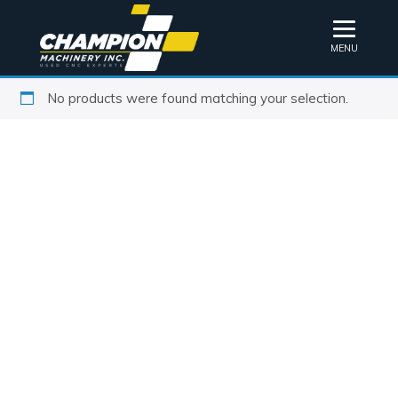
MENU
No products were found matching your selection.