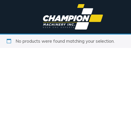
No products were found matching your selection.