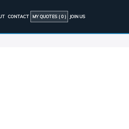
UT
CONTACT
MY QUOTES (
0
)
JOIN US