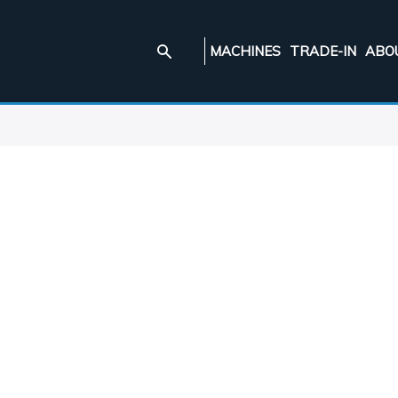
MACHINES
TRADE-IN
ABO